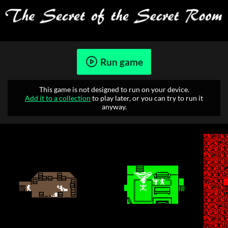
Run game
This game is not designed to run on your device.
Add it to a collection
to play later, or you can try to run it
anyway.