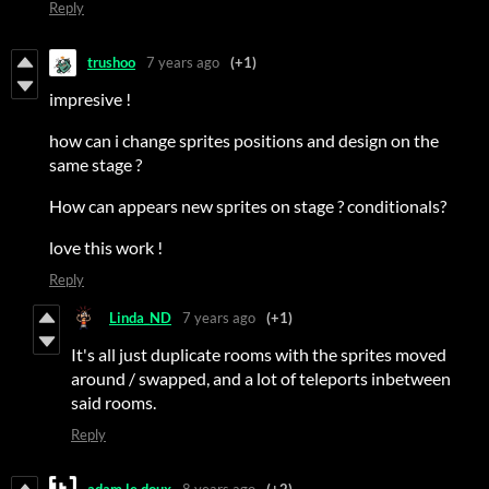
Reply
trushoo
7 years ago
(+1)
impresive !
how can i change sprites positions and design on the
same stage ?
How can appears new sprites on stage ? conditionals?
love this work !
Reply
Linda_ND
7 years ago
(+1)
It's all just duplicate rooms with the sprites moved
around / swapped, and a lot of teleports inbetween
said rooms.
Reply