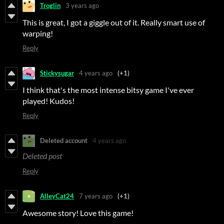
Troglin
3 years ago
This is great, I got a giggle out of it. Really smart use of
warping!
Reply
Stickysugar
4 years ago
(+1)
I think that's the most intense bitsy game I've ever
played! Kudos!
Reply
Deleted account
4 years ago
Deleted post
Reply
AlleyCat24
7 years ago
(+1)
Awesome story! Love this game!