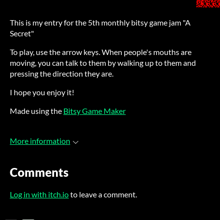
This is my entry for the 5th monthly bitsy game jam "A
Secret"
To play, use the arrow keys. When people's mouths are
moving, you can talk to them by walking up to them and
pressing the direction they are.
I hope you enjoy it!
Made using the
Bitsy Game Maker
More information
Comments
Log in with itch.io
to leave a comment.