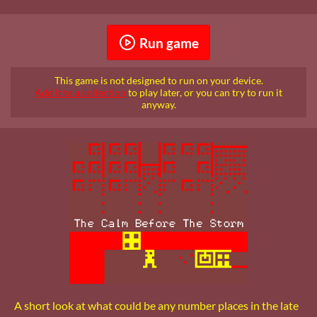
Run game
This game is not designed to run on your device.
Add it to a collection
to play later, or you can try to run it
anyway.
A short look at what could be any number places in the late