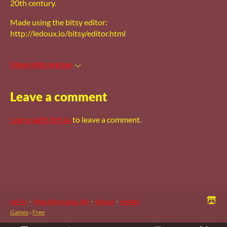
20th century.
Made using the bitsy editor:
http://ledoux.io/bitsy/editor.html
More information
Leave a comment
Log in with itch.io
to leave a comment.
itch.io
·
View all by Linda_ND
·
Report
·
Embed
Games
›
Free