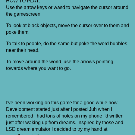
HOW TO PLAY:
Use the arrow keys or wasd to navigate the cursor around
the gamescreen.
To look at black objects, move the cursor over to them and
poke them.
To talk to people, do the same but poke the word bubbles
near their head.
To move around the world, use the arrows pointing
towards where you want to go.
I've been working on this game for a good while now.
Development started just after I posted Juh when I
remembered I had tons of notes on my phone I'd written
just after waking up from dreams. Inspired by those and
LSD dream emulator I decided to try my hand at