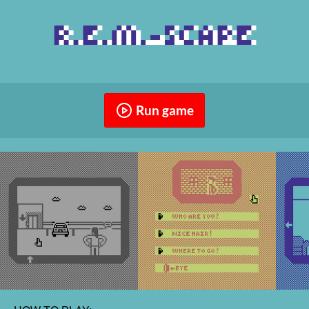
Run game