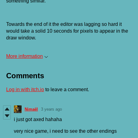
something similar.
Towards the end of it the editor was lagging so hard it
would take a solid 10 seconds for pixels to appear in the
draw window.
More information
Comments
Log in with itch.io
to leave a comment.
Nimaël
3 years ago
i just got axed hahaha
very nice game, i need to see the other endings