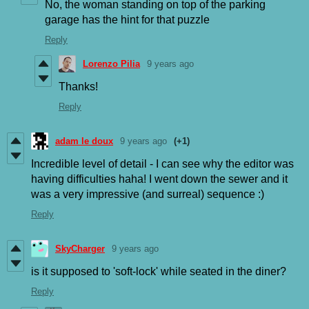
No, the woman standing on top of the parking
garage has the hint for that puzzle
Reply
Lorenzo Pilia
9 years ago
Thanks!
Reply
adam le doux
9 years ago
(+1)
Incredible level of detail - I can see why the editor was
having difficulties haha! I went down the sewer and it
was a very impressive (and surreal) sequence :)
Reply
SkyCharger
9 years ago
is it supposed to 'soft-lock' while seated in the diner?
Reply