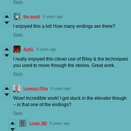
Reply
the avoid
6 years ago
I enjoyed this a lot! How many endings are there?
Reply
AshG
8 years ago
I really enjoyed this clever use of Bitsy & the techniques
you used to move through the stories. Great work.
Reply
Lorenzo Pilia
9 years ago
Wow! Incredible work! I got stuck in the elevator though
– is that one of the endings?
Reply
Linda_ND
9 years ago