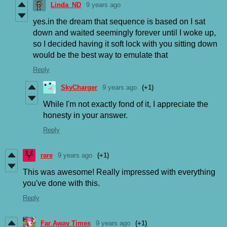
Linda_ND
9 years ago
yes.in the dream that sequence is based on I sat
down and waited seemingly forever until I woke up,
so I decided having it soft lock with you sitting down
would be the best way to emulate that
Reply
SkyCharger
9 years ago
(+1)
While I'm not exactly fond of it, I appreciate the
honesty in your answer.
Reply
rare
9 years ago
(+1)
This was awesome! Really impressed with everything
you've done with this.
Reply
Far Away Times
9 years ago
(+1)