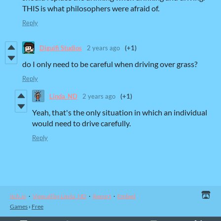
THIS is what philosophers were afraid of.
Reply
Diguifi Studios
2 years ago
(+1)
do I only need to be careful when driving over grass?
Reply
Linda_ND
2 years ago
(+1)
Yeah, that's the only situation in which an individual
would need to drive carefully.
Reply
itch.io
·
View all by Linda_ND
·
Report
·
Embed
Games
›
Free