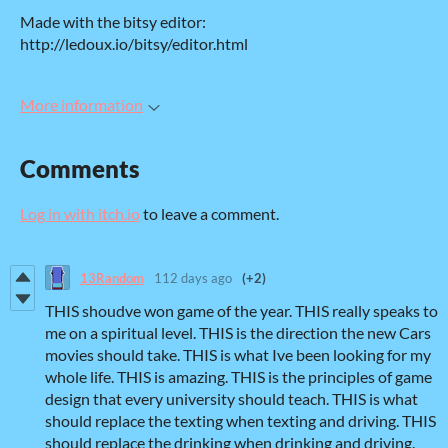
Made with the bitsy editor:
http://ledoux.io/bitsy/editor.html
More information
Comments
Log in with itch.io
to leave a comment.
13Random
112 days ago
(+2)
THIS shoudve won game of the year. THIS really speaks to
me on a spiritual level. THIS is the direction the new Cars
movies should take. THIS is what Ive been looking for my
whole life. THIS is amazing. THIS is the principles of game
design that every university should teach. THIS is what
should replace the texting when texting and driving. THIS
should replace the drinking when drinking and driving.