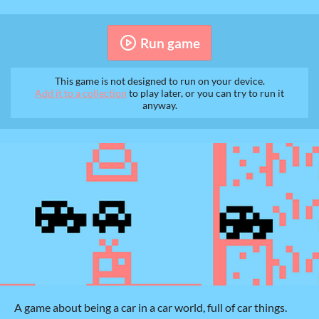
Run game
This game is not designed to run on your device.
Add it to a collection
to play later, or you can try to run it
anyway.
A game about being a car in a car world, full of car things.