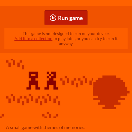
Run game
This game is not designed to run on your device.
Add it to a collection
to play later, or you can try to run it
anyway.
A small game with themes of memories.