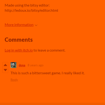
Made using the bitsy editor:
http://ledoux.io/bitsy/editor.html
More information
Comments
Log in with itch.io
to leave a comment.
dona
8 years ago
This is such a bittersweet game. I really liked it.
Reply