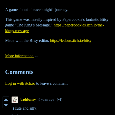
A game about a brave knight's journey.
This game was heavily inspired by Papercookie's fantastic Bitsy
game "The King's Message."
https://papercookies.itch.io/the-
kings-message
Made with the Bitsy editor.
https://ledoux.itch.io/bitsy
More information
Comments
Log in with itch.io
to leave a comment.
bathbunny
9 years ago
(+1)
:) cute and silly!