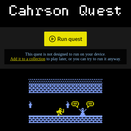
Run quest
This quest is not designed to run on your device.
Add it to a collection
to play later, or you can try to run it anyway.